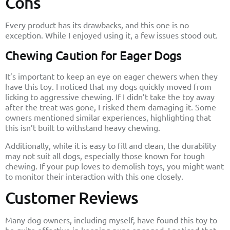
Cons
Every product has its drawbacks, and this one is no
exception. While I enjoyed using it, a few issues stood out.
Chewing Caution for Eager Dogs
It’s important to keep an eye on eager chewers when they
have this toy. I noticed that my dogs quickly moved from
licking to aggressive chewing. If I didn’t take the toy away
after the treat was gone, I risked them damaging it. Some
owners mentioned similar experiences, highlighting that
this isn’t built to withstand heavy chewing.
Additionally, while it is easy to fill and clean, the durability
may not suit all dogs, especially those known for tough
chewing. If your pup loves to demolish toys, you might want
to monitor their interaction with this one closely.
Customer Reviews
Many dog owners, including myself, have found this toy to