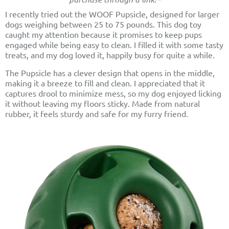
I recently tried out the WOOF Pupsicle, designed for larger
dogs weighing between 25 to 75 pounds. This dog toy
caught my attention because it promises to keep pups
engaged while being easy to clean. I filled it with some tasty
treats, and my dog loved it, happily busy for quite a while.
The Pupsicle has a clever design that opens in the middle,
making it a breeze to fill and clean. I appreciated that it
captures drool to minimize mess, so my dog enjoyed licking
it without leaving my floors sticky. Made from natural
rubber, it feels sturdy and safe for my furry friend.