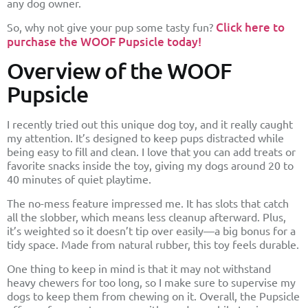
any dog owner.
Click here to
So, why not give your pup some tasty fun?
purchase the WOOF Pupsicle today!
Overview of the WOOF
Pupsicle
I recently tried out this unique dog toy, and it really caught
my attention. It’s designed to keep pups distracted while
being easy to fill and clean. I love that you can add treats or
favorite snacks inside the toy, giving my dogs around 20 to
40 minutes of quiet playtime.
The no-mess feature impressed me. It has slots that catch
all the slobber, which means less cleanup afterward. Plus,
it’s weighted so it doesn’t tip over easily—a big bonus for a
tidy space. Made from natural rubber, this toy feels durable.
One thing to keep in mind is that it may not withstand
heavy chewers for too long, so I make sure to supervise my
dogs to keep them from chewing on it. Overall, the Pupsicle