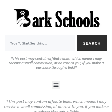
SEARCH
*This post may contain affiliate links, which means I may
receive a small commission, at no cost to you, if you make a
purchase through a link!*
*This post may contain affiliate links, which means I may
receive a small commission, at no cost to you, if you make a
purchase through a link!*