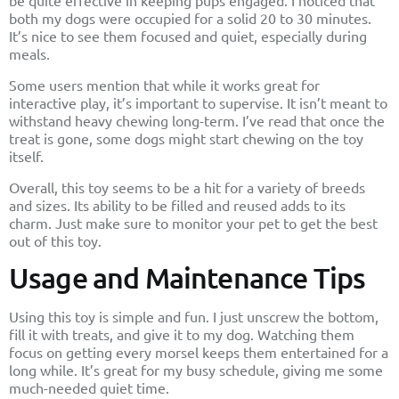
be quite effective in keeping pups engaged. I noticed that
both my dogs were occupied for a solid 20 to 30 minutes.
It’s nice to see them focused and quiet, especially during
meals.
Some users mention that while it works great for
interactive play, it’s important to supervise. It isn’t meant to
withstand heavy chewing long-term. I’ve read that once the
treat is gone, some dogs might start chewing on the toy
itself.
Overall, this toy seems to be a hit for a variety of breeds
and sizes. Its ability to be filled and reused adds to its
charm. Just make sure to monitor your pet to get the best
out of this toy.
Usage and Maintenance Tips
Using this toy is simple and fun. I just unscrew the bottom,
fill it with treats, and give it to my dog. Watching them
focus on getting every morsel keeps them entertained for a
long while. It’s great for my busy schedule, giving me some
much-needed quiet time.