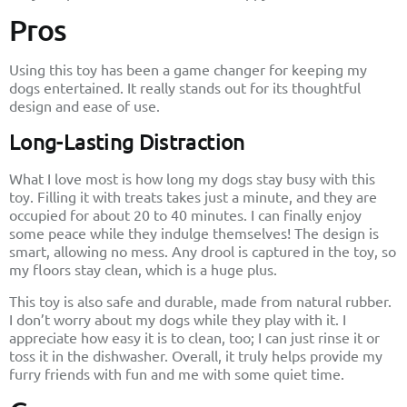
Pros
Using this toy has been a game changer for keeping my
dogs entertained. It really stands out for its thoughtful
design and ease of use.
Long-Lasting Distraction
What I love most is how long my dogs stay busy with this
toy. Filling it with treats takes just a minute, and they are
occupied for about 20 to 40 minutes. I can finally enjoy
some peace while they indulge themselves! The design is
smart, allowing no mess. Any drool is captured in the toy, so
my floors stay clean, which is a huge plus.
This toy is also safe and durable, made from natural rubber.
I don’t worry about my dogs while they play with it. I
appreciate how easy it is to clean, too; I can just rinse it or
toss it in the dishwasher. Overall, it truly helps provide my
furry friends with fun and me with some quiet time.