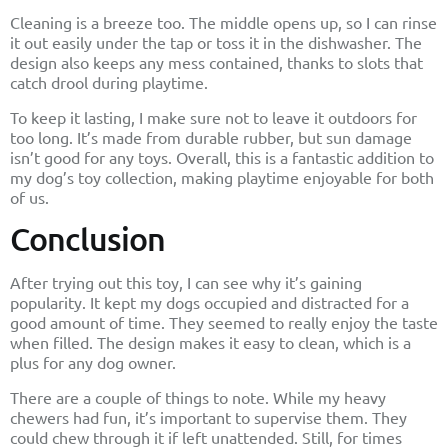
Cleaning is a breeze too. The middle opens up, so I can rinse
it out easily under the tap or toss it in the dishwasher. The
design also keeps any mess contained, thanks to slots that
catch drool during playtime.
To keep it lasting, I make sure not to leave it outdoors for
too long. It’s made from durable rubber, but sun damage
isn’t good for any toys. Overall, this is a fantastic addition to
my dog’s toy collection, making playtime enjoyable for both
of us.
Conclusion
After trying out this toy, I can see why it’s gaining
popularity. It kept my dogs occupied and distracted for a
good amount of time. They seemed to really enjoy the taste
when filled. The design makes it easy to clean, which is a
plus for any dog owner.
There are a couple of things to note. While my heavy
chewers had fun, it’s important to supervise them. They
could chew through it if left unattended. Still, for times