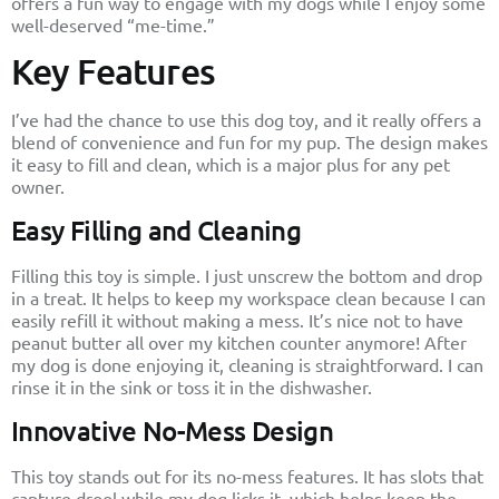
offers a fun way to engage with my dogs while I enjoy some
well-deserved “me-time.”
Key Features
I’ve had the chance to use this dog toy, and it really offers a
blend of convenience and fun for my pup. The design makes
it easy to fill and clean, which is a major plus for any pet
owner.
Easy Filling and Cleaning
Filling this toy is simple. I just unscrew the bottom and drop
in a treat. It helps to keep my workspace clean because I can
easily refill it without making a mess. It’s nice not to have
peanut butter all over my kitchen counter anymore! After
my dog is done enjoying it, cleaning is straightforward. I can
rinse it in the sink or toss it in the dishwasher.
Innovative No-Mess Design
This toy stands out for its no-mess features. It has slots that
capture drool while my dog licks it, which helps keep the