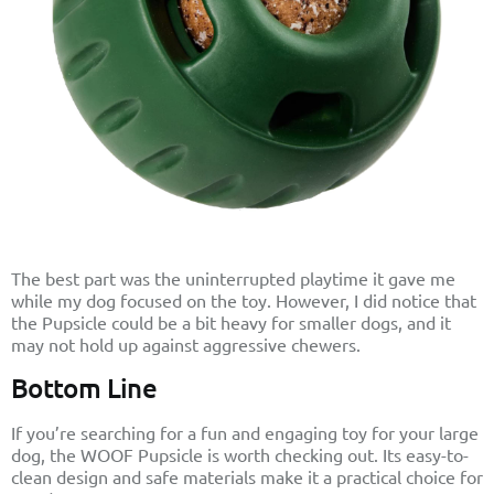
The best part was the uninterrupted playtime it gave me
while my dog focused on the toy. However, I did notice that
the Pupsicle could be a bit heavy for smaller dogs, and it
may not hold up against aggressive chewers.
Bottom Line
If you’re searching for a fun and engaging toy for your large
dog, the WOOF Pupsicle is worth checking out. Its easy-to-
clean design and safe materials make it a practical choice for