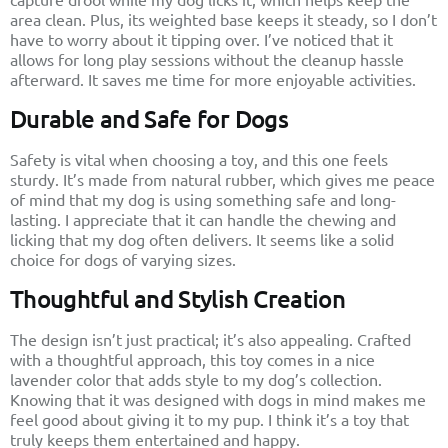
area clean. Plus, its weighted base keeps it steady, so I don’t
have to worry about it tipping over. I’ve noticed that it
allows for long play sessions without the cleanup hassle
afterward. It saves me time for more enjoyable activities.
Durable and Safe for Dogs
Safety is vital when choosing a toy, and this one feels
sturdy. It’s made from natural rubber, which gives me peace
of mind that my dog is using something safe and long-
lasting. I appreciate that it can handle the chewing and
licking that my dog often delivers. It seems like a solid
choice for dogs of varying sizes.
Thoughtful and Stylish Creation
The design isn’t just practical; it’s also appealing. Crafted
with a thoughtful approach, this toy comes in a nice
lavender color that adds style to my dog’s collection.
Knowing that it was designed with dogs in mind makes me
feel good about giving it to my pup. I think it’s a toy that
truly keeps them entertained and happy.