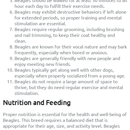
Beagles should be walked for at least 30 minutes to an
hour each day to fulfill their exercise needs.
Beagles may exhibit destructive behaviors if left alone
for extended periods, so proper training and mental
stimulation are essential.
Beagles require regular grooming, including brushing
and nail trimming, to keep their coat healthy and
clean.
Beagles are known for their vocal nature and may bark
frequently, especially when bored or anxious.
Beagles are generally friendly with new people and
enjoy meeting new friends.
Beagles typically get along well with other dogs,
especially when properly socialized from a young age.
Beagles do not require a large amount of space to
thrive, but they do need regular exercise and mental
stimulation.
Nutrition and Feeding
Proper nutrition is essential for the health and well-being of
Beagles. This breed requires a balanced diet that is
appropriate for their age, size, and activity level. Beagles