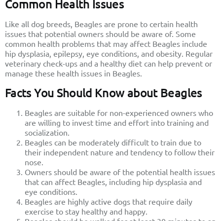
Common Health Issues
Like all dog breeds, Beagles are prone to certain health
issues that potential owners should be aware of. Some
common health problems that may affect Beagles include
hip dysplasia, epilepsy, eye conditions, and obesity. Regular
veterinary check-ups and a healthy diet can help prevent or
manage these health issues in Beagles.
Facts You Should Know about Beagles
Beagles are suitable for non-experienced owners who
are willing to invest time and effort into training and
socialization.
Beagles can be moderately difficult to train due to
their independent nature and tendency to follow their
nose.
Owners should be aware of the potential health issues
that can affect Beagles, including hip dysplasia and
eye conditions.
Beagles are highly active dogs that require daily
exercise to stay healthy and happy.