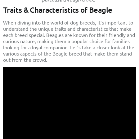
Traits & Characteristics of Beagle
When diving into the world of dog breeds, it’s important to
understand the unique traits and characteristics that make
each breed special. Beagles are known for their friendly and
curious nature, making them a popular choice for families
looking for a loyal companion. Let’s take a closer look at the
various aspects of the Beagle breed that make them stand
out from the crowd.