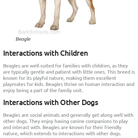
Beagle
Interactions with Children
Beagles are well-suited for families with children, as they
are typically gentle and patient with little ones. This breed is
known for its playful nature, making them excellent
playmates for kids. Beagles thrive on human interaction and
enjoy being a part of the family unit.
Interactions with Other Dogs
Beagles are social animals and generally get along well with
other dogs. They enjoy having canine companions to play
and interact with. Beagles are known for their friendly
nature, which extends to interactions with other dogs.