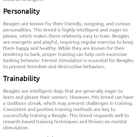
Personality
Beagles are known for their friendly, outgoing, and curious
personalities. This breed is highly intelligent and eager to
please, which makes them relatively easy to train. Beagles
are energetic and playful, requiring regular exercise to keep
them happy and healthy. While they are known for their
tendency to bark, proper training can help curb excessive
barking behavior. Mental stimulation is essential for Beagles
to prevent boredom and destructive behaviors.
Trainability
Beagles are intelligent dogs that are generally eager to
learn and please their owners. However, this breed can have
a stubborn streak, which may present challenges in training.
Consistent and positive training methods are key to
successfully training a Beagle. This breed responds well to
rewards-based training techniques and thrives on mental
stimulation.