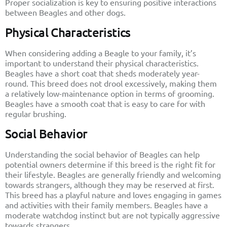
Proper socialization is key to ensuring positive interactions
between Beagles and other dogs.
Physical Characteristics
When considering adding a Beagle to your family, it’s
important to understand their physical characteristics.
Beagles have a short coat that sheds moderately year-
round. This breed does not drool excessively, making them
a relatively low-maintenance option in terms of grooming.
Beagles have a smooth coat that is easy to care for with
regular brushing.
Social Behavior
Understanding the social behavior of Beagles can help
potential owners determine if this breed is the right fit for
their lifestyle. Beagles are generally friendly and welcoming
towards strangers, although they may be reserved at first.
This breed has a playful nature and loves engaging in games
and activities with their family members. Beagles have a
moderate watchdog instinct but are not typically aggressive
towards strangers.