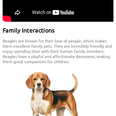
Family Interactions
Beagles are known for their love of people, which makes
them excellent family pets. They are incredibly friendly and
enjoy spending time with their human family members.
Beagles have a playful and affectionate demeanor, making
them great companions for children.