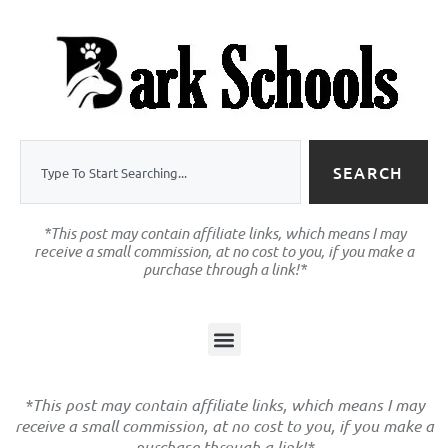
SEARCH
*This post may contain affiliate links, which means I may
receive a small commission, at no cost to you, if you make a
purchase through a link!*
*This post may contain affiliate links, which means I may
receive a small commission, at no cost to you, if you make a
purchase through a link!*