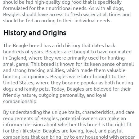
should be fed high-quality dog food that is specifically
formulated for their nutritional needs. As with all dogs,
Beagles should have access to fresh water at all times and
should be fed according to their individual needs.
History and Origins
The Beagle breed has a rich history that dates back
hundreds of years. Beagles are thought to have originated
in England, where they were primarily used for hunting
small game. This breed is known for its keen sense of smell
and strong tracking abilities, which made them valuable
hunting companions. Beagles were later brought to the
United States, where they became popular as both hunting
dogs and family pets. Today, Beagles are beloved for their
friendly nature, outgoing personality, and loyal
companionship.
By understanding the unique traits, characteristics, and care
requirements of Beagles, potential owners can make an
informed decision about whether this breed is the right fit
for their lifestyle. Beagles are loving, loyal, and playful
companions that can bring joy to any household with proper