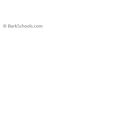
©
BarkSchools.com