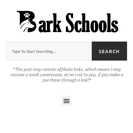
SEARCH
*This post may contain affiliate links, which means I may
receive a small commission, at no cost to you, if you make a
purchase through a link!*