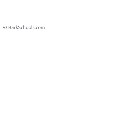
©
BarkSchools.com