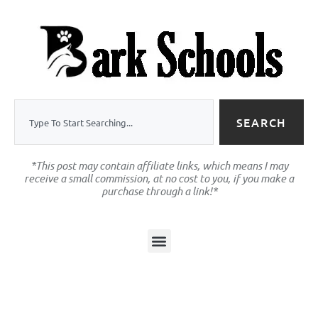
SEARCH
*This post may contain affiliate links, which means I may
receive a small commission, at no cost to you, if you make a
purchase through a link!*