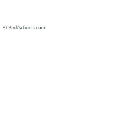
©
BarkSchools.com