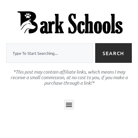
SEARCH
*This post may contain affiliate links, which means I may
receive a small commission, at no cost to you, if you make a
purchase through a link!*