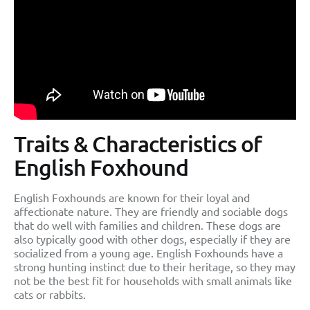
Traits & Characteristics of
English Foxhound
English Foxhounds are known for their loyal and
affectionate nature. They are friendly and sociable dogs
that do well with families and children. These dogs are
also typically good with other dogs, especially if they are
socialized from a young age. English Foxhounds have a
strong hunting instinct due to their heritage, so they may
not be the best fit for households with small animals like
cats or rabbits.