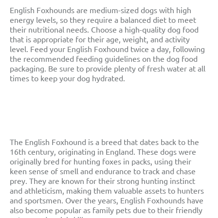
English Foxhounds are medium-sized dogs with high
energy levels, so they require a balanced diet to meet
their nutritional needs. Choose a high-quality dog food
that is appropriate for their age, weight, and activity
level. Feed your English Foxhound twice a day, following
the recommended feeding guidelines on the dog food
packaging. Be sure to provide plenty of fresh water at all
times to keep your dog hydrated.
English Foxhound
History And Origins
The English Foxhound is a breed that dates back to the
16th century, originating in England. These dogs were
originally bred for hunting foxes in packs, using their
keen sense of smell and endurance to track and chase
prey. They are known for their strong hunting instinct
and athleticism, making them valuable assets to hunters
and sportsmen. Over the years, English Foxhounds have
also become popular as family pets due to their friendly