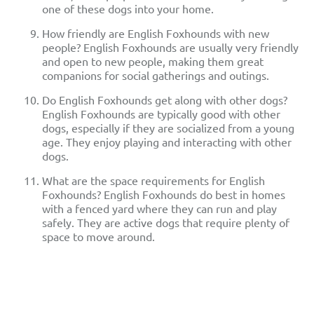
one of these dogs into your home.
How friendly are English Foxhounds with new
people? English Foxhounds are usually very friendly
and open to new people, making them great
companions for social gatherings and outings.
Do English Foxhounds get along with other dogs?
English Foxhounds are typically good with other
dogs, especially if they are socialized from a young
age. They enjoy playing and interacting with other
dogs.
What are the space requirements for English
Foxhounds? English Foxhounds do best in homes
with a fenced yard where they can run and play
safely. They are active dogs that require plenty of
space to move around.
English Foxhound
Nutrition And Feeding