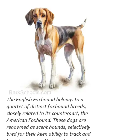
The English Foxhound belongs to a
quartet of distinct foxhound breeds,
closely related to its counterpart, the
American Foxhound. These dogs are
renowned as scent hounds, selectively
bred for their keen ability to track and