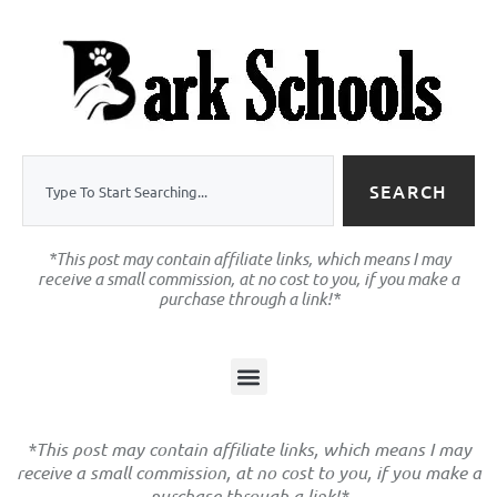
SEARCH
*This post may contain affiliate links, which means I may
receive a small commission, at no cost to you, if you make a
purchase through a link!*
*This post may contain affiliate links, which means I may
receive a small commission, at no cost to you, if you make a
purchase through a link!*