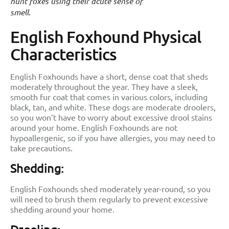
hunt foxes using their acute sense of
smell.
English Foxhound Physical
Characteristics
English Foxhounds have a short, dense coat that sheds
moderately throughout the year. They have a sleek,
smooth fur coat that comes in various colors, including
black, tan, and white. These dogs are moderate droolers,
so you won’t have to worry about excessive drool stains
around your home. English Foxhounds are not
hypoallergenic, so if you have allergies, you may need to
take precautions.
Shedding:
English Foxhounds shed moderately year-round, so you
will need to brush them regularly to prevent excessive
shedding around your home.