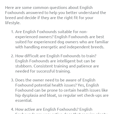
Here are some common questions about English
Foxhounds answered to help you better understand the
breed and decide if they are the right fit for your
lifestyle.
Are English Foxhounds suitable for non-
experienced owners? English Foxhounds are best
suited for experienced dog owners who are familiar
with handling energetic and independent breeds.
How difficult are English Foxhounds to train?
English Foxhounds are intelligent but can be
stubborn. Consistent training and patience are
needed for successful training.
Does the owner need to be aware of English
Foxhound potential health issues? Yes, English
Foxhound can be prone to certain health issues like
hip dysplasia and bloat, so regular vet check-ups are
essential.
How active are English Foxhounds? English