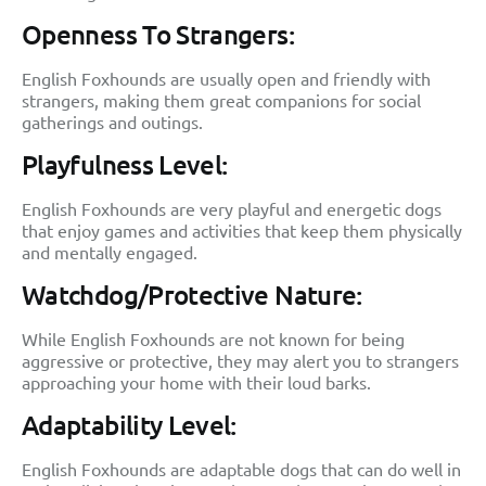
Openness To Strangers:
English Foxhounds are usually open and friendly with
strangers, making them great companions for social
gatherings and outings.
Playfulness Level:
English Foxhounds are very playful and energetic dogs
that enjoy games and activities that keep them physically
and mentally engaged.
Watchdog/Protective Nature:
While English Foxhounds are not known for being
aggressive or protective, they may alert you to strangers
approaching your home with their loud barks.
Adaptability Level:
English Foxhounds are adaptable dogs that can do well in