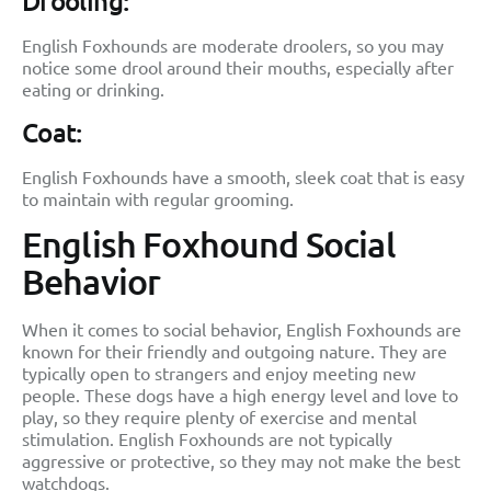
Drooling:
English Foxhounds are moderate droolers, so you may
notice some drool around their mouths, especially after
eating or drinking.
Coat:
English Foxhounds have a smooth, sleek coat that is easy
to maintain with regular grooming.
English Foxhound Social
Behavior
When it comes to social behavior, English Foxhounds are
known for their friendly and outgoing nature. They are
typically open to strangers and enjoy meeting new
people. These dogs have a high energy level and love to
play, so they require plenty of exercise and mental
stimulation. English Foxhounds are not typically
aggressive or protective, so they may not make the best
watchdogs.