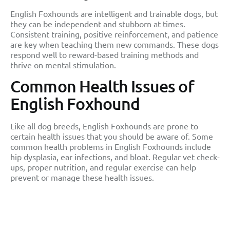
English Foxhounds are intelligent and trainable dogs, but
they can be independent and stubborn at times.
Consistent training, positive reinforcement, and patience
are key when teaching them new commands. These dogs
respond well to reward-based training methods and
thrive on mental stimulation.
Common Health Issues of
English Foxhound
Like all dog breeds, English Foxhounds are prone to
certain health issues that you should be aware of. Some
common health problems in English Foxhounds include
hip dysplasia, ear infections, and bloat. Regular vet check-
ups, proper nutrition, and regular exercise can help
prevent or manage these health issues.
Facts You Should Know
About English Foxhound