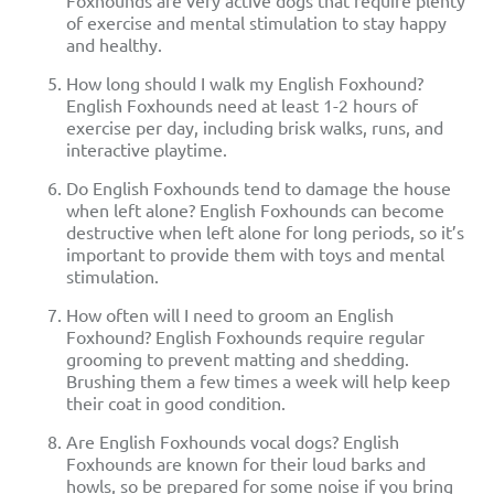
Foxhounds are very active dogs that require plenty
of exercise and mental stimulation to stay happy
and healthy.
How long should I walk my English Foxhound?
English Foxhounds need at least 1-2 hours of
exercise per day, including brisk walks, runs, and
interactive playtime.
Do English Foxhounds tend to damage the house
when left alone? English Foxhounds can become
destructive when left alone for long periods, so it’s
important to provide them with toys and mental
stimulation.
How often will I need to groom an English
Foxhound? English Foxhounds require regular
grooming to prevent matting and shedding.
Brushing them a few times a week will help keep
their coat in good condition.
Are English Foxhounds vocal dogs? English
Foxhounds are known for their loud barks and
howls, so be prepared for some noise if you bring