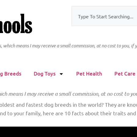
ks, which means I may receive a small commission, at no cost to you, if
g Breeds
Dog Toys
Pet Health
Pet Care
hich means I may receive a small commission, at no cost to yo
ldest and fastest dog breeds in the world? They are known
nd to your family, here are 10 facts about their traits and