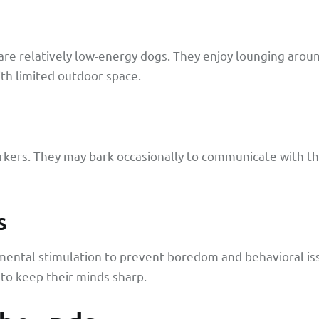
are relatively low-energy dogs. They enjoy lounging aro
ith limited outdoor space.
kers. They may bark occasionally to communicate with the
s
mental stimulation to prevent boredom and behavioral iss
 to keep their minds sharp.