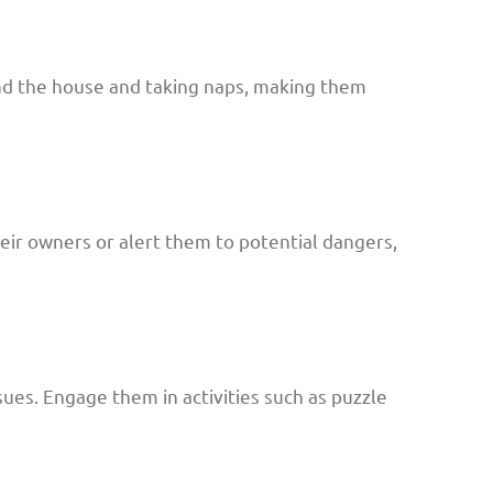
und the house and taking naps, making them
ir owners or alert them to potential dangers,
ues. Engage them in activities such as puzzle