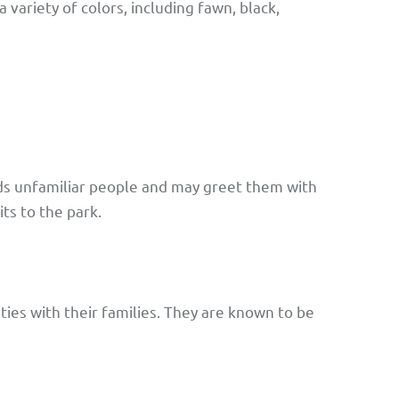
 variety of colors, including fawn, black,
rds unfamiliar people and may greet them with
ts to the park.
ties with their families. They are known to be