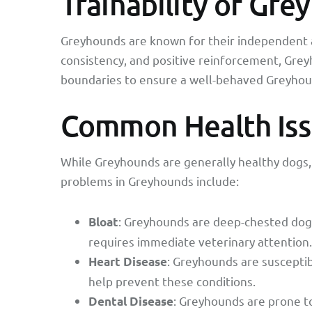
Trainability of Gr
Greyhounds are known for their independent a
consistency, and positive reinforcement, Greyho
boundaries to ensure a well-behaved Greyhou
Common Health Iss
While Greyhounds are generally healthy dogs,
problems in Greyhounds include:
: Greyhounds are deep-chested dogs,
Bloat
requires immediate veterinary attention.
: Greyhounds are susceptib
Heart Disease
help prevent these conditions.
: Greyhounds are prone t
Dental Disease