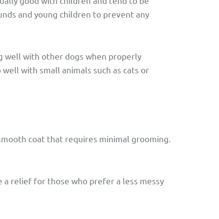
ually good with children and tend to be
ounds and young children to prevent any
g well with other dogs when properly
well with small animals such as cats or
smooth coat that requires minimal grooming.
 a relief for those who prefer a less messy