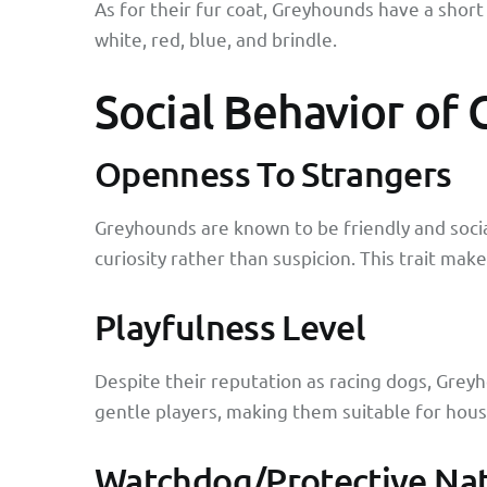
As for their fur coat, Greyhounds have a short 
white, red, blue, and brindle.
Social Behavior of
Openness To Strangers
Greyhounds are known to be friendly and socia
curiosity rather than suspicion. This trait ma
Playfulness Level
Despite their reputation as racing dogs, Greyh
gentle players, making them suitable for hous
Watchdog/Protective Na