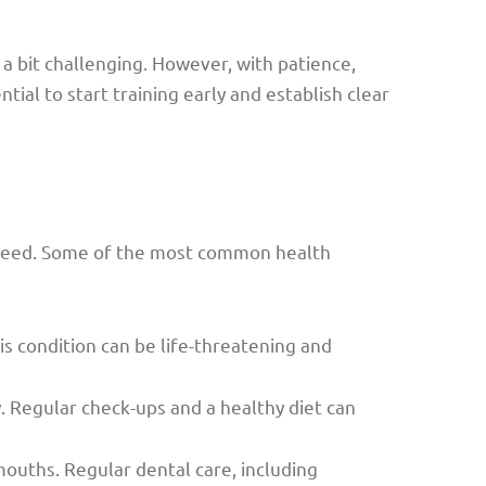
 bit challenging. However, with patience,
tial to start training early and establish clear
 breed. Some of the most common health
s condition can be life-threatening and
. Regular check-ups and a healthy diet can
ouths. Regular dental care, including