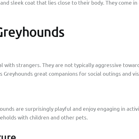
and sleek coat that lies close to their body. They come in a
 Greyhounds
l with strangers. They are not typically aggressive towa
kes Greyhounds great companions for social outings and visi
ounds are surprisingly playful and enjoy engaging in activi
eholds with children and other pets.
ture