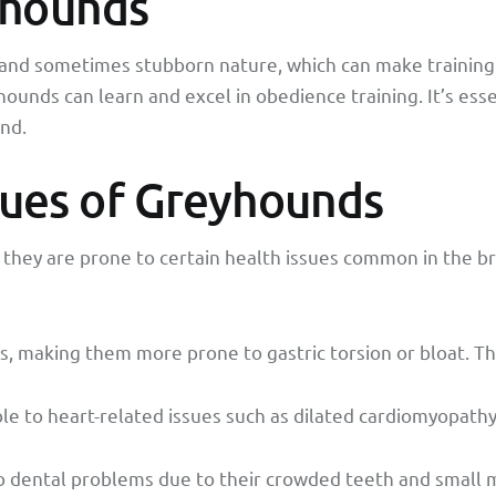
eyhounds
nd sometimes stubborn nature, which can make training a
unds can learn and excel in obedience training. It’s essen
nd.
ues of Greyhounds
 they are prone to certain health issues common in the
 making them more prone to gastric torsion or bloat. Thi
le to heart-related issues such as dilated cardiomyopathy
o dental problems due to their crowded teeth and small m