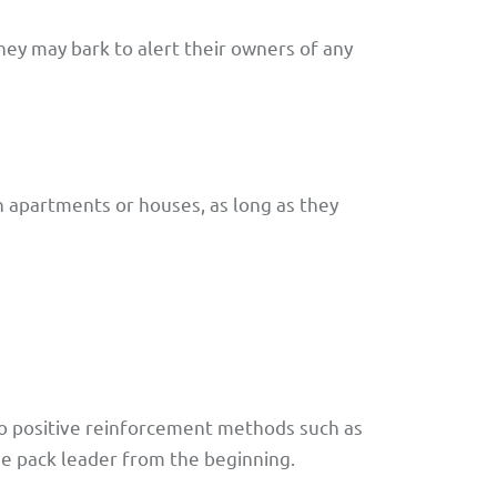
hey may bark to alert their owners of any
n apartments or houses, as long as they
to positive reinforcement methods such as
the pack leader from the beginning.