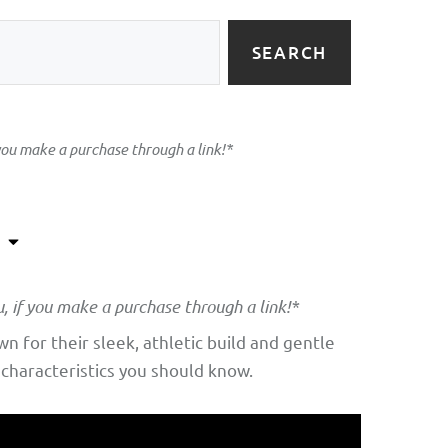
SEARCH
 you make a purchase through a link!*
u, if you make a purchase through a link!*
 for their sleek, athletic build and gentle
 characteristics you should know.