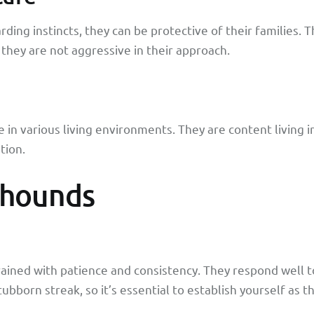
ing instincts, they can be protective of their families. T
they are not aggressive in their approach.
in various living environments. They are content living i
tion.
yhounds
rained with patience and consistency. They respond well 
ubborn streak, so it’s essential to establish yourself as 