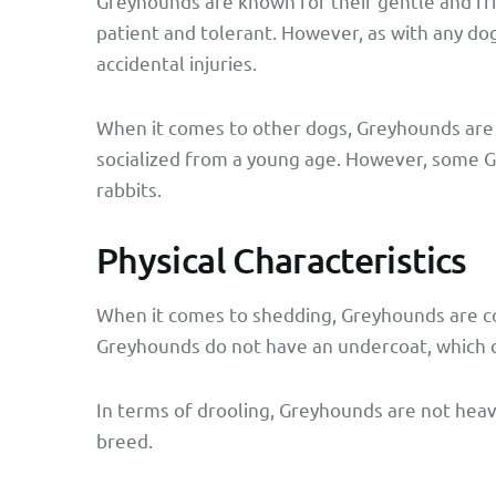
Greyhounds are known for their gentle and fri
patient and tolerant. However, as with any do
accidental injuries.
When it comes to other dogs, Greyhounds are 
socialized from a young age. However, some Gr
rabbits.
Physical Characteristics
When it comes to shedding, Greyhounds are c
Greyhounds do not have an undercoat, which c
In terms of drooling, Greyhounds are not heav
breed.