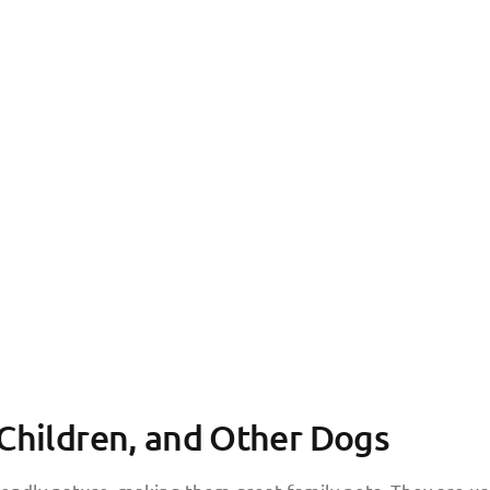
 Children, and Other Dogs