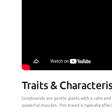
Traits & Characteri
Greyhounds are gentle giants with a calm and 
powerful muscles. This breed is typically affe