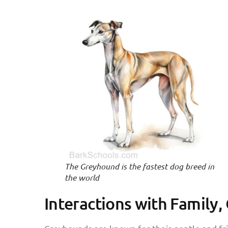
The Greyhound is the fastest dog breed in
the world
Interactions with Family,