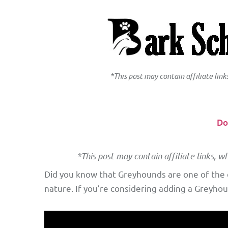
*This post may contain affiliate lin
Do
*This post may contain affiliate links, w
Did you know that Greyhounds are one of the o
nature. If you’re considering adding a Greyhou