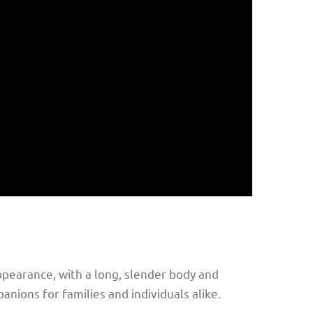
ppearance, with a long, slender body and
nions for families and individuals alike.