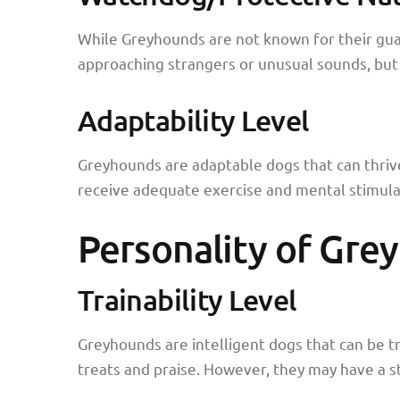
While Greyhounds are not known for their guard
approaching strangers or unusual sounds, but 
Adaptability Level
Greyhounds are adaptable dogs that can thrive 
receive adequate exercise and mental stimula
Personality of Gre
Trainability Level
Greyhounds are intelligent dogs that can be t
treats and praise. However, they may have a st