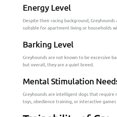
Energy Level
Despite their racing background, Greyhounds 
suitable for apartment living or households w
Barking Level
Greyhounds are not known to be excessive bar
but overall, they are a quiet breed.
Mental Stimulation Need
Greyhounds are intelligent dogs that require 
toys, obedience training, or interactive games