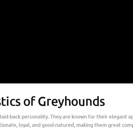
stics of Greyhounds
laid-back personality. They are known for their elegant a
ctionate, loyal, and good-natured, making them great compa