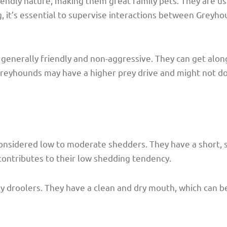
endly nature, making them great family pets. They are us
g, it’s essential to supervise interactions between Greyh
generally friendly and non-aggressive. They can get alon
eyhounds may have a higher prey drive and might not do 
onsidered low to moderate shedders. They have a short, 
ontributes to their low shedding tendency.
y droolers. They have a clean and dry mouth, which can be